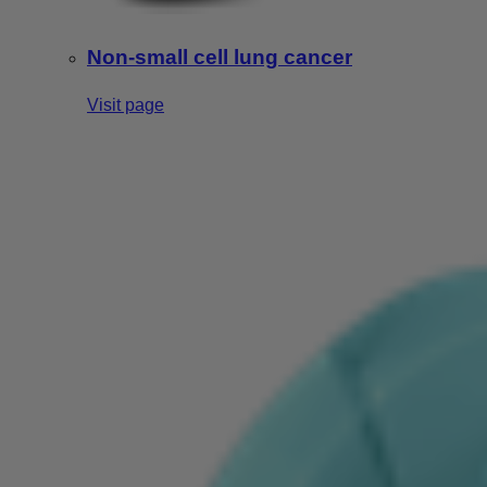
Non-small cell lung cancer
Visit page