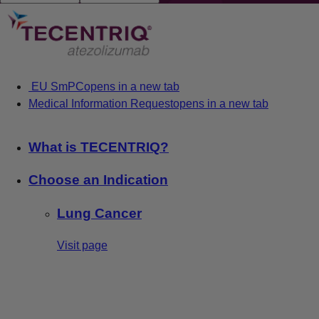
EU SmPC
opens in a new tab
Medical Information Request
opens in a new tab
What is TECENTRIQ?
Choose an Indication
Lung Cancer
Visit page