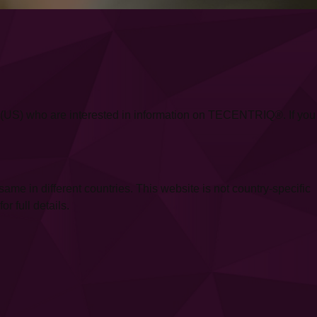
ica (US) who are interested in information on TECENTRIQ®. If you
 in different countries. This website is not country-specific
r full details.