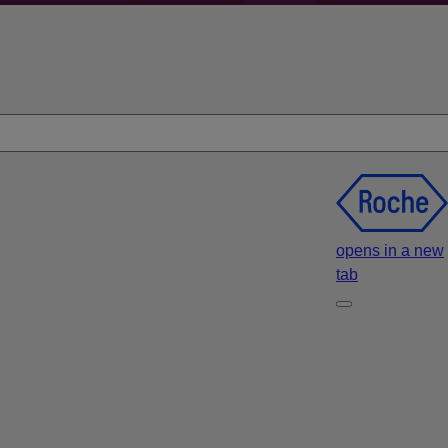
opens in a new
tab