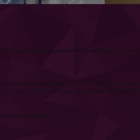
or healthcare professionals outside of the United States of Amer
 and approved product labels of TECENTRIQ® may not be the same
our country. Please refer to your local Prescribing Information fo
roval in February 2021.