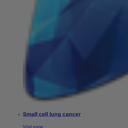
Small cell lung cancer
Visit page