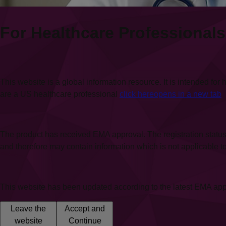
For Healthcare Professionals
This website is a global information resource. It is intended f
are a US healthcare professional
click here
opens in a new tab
The product has received EMA approval. The registration status
and therefore may contain information which is not applicable to y
This website has been updated according to the latest EMA app
Leave the
Accept and
website
Continue